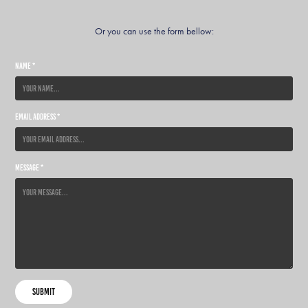
Or you can use the form bellow:
Name *
Email Address *
Message *
Submit