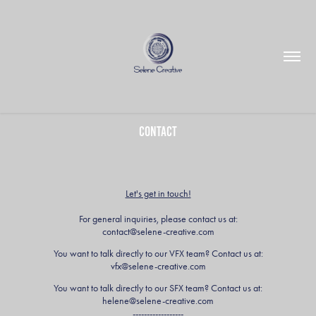
Contact
Let's get in touch!
For general inquiries, please contact us at:
contact@selene-creative.com
You want to talk directly to our VFX team? Contact us at:
vfx@selene-creative.com
You want to talk directly to our SFX team? Contact us at:
helene@selene-creative.com
------------------